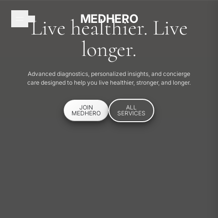
Skip to content
MEDHERO
Live healthier. Live
MEDHERO
longer.
HOME
Advanced diagnostics, personalized insights, and concierge
care designed to help you live healthier, stronger, and longer.
HOW
IT
JOIN
ALL
WORKS
MEDHERO
SERVICES
MEMBERSHIPS
SERVICES
EXPLORE
JOIN
MEDHERO