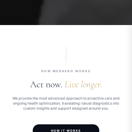
HOW MEDHERO WORKS
Act now.
Live longer.
We provide the most advanced approach to proactive care and
ongoing health optimization, translating robust diagnostics into
custom insights and support designed around you.
HOW IT WORKS